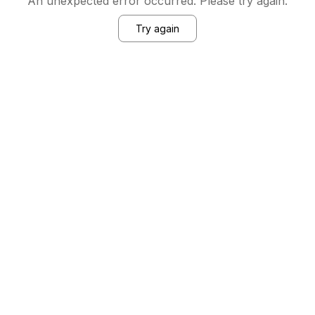
An unexpected error occurred. Please try again.
Try again