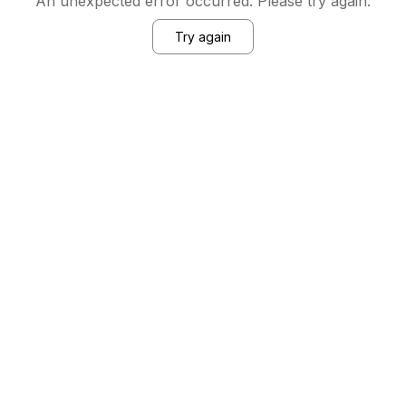
An unexpected error occurred. Please try again.
Try again